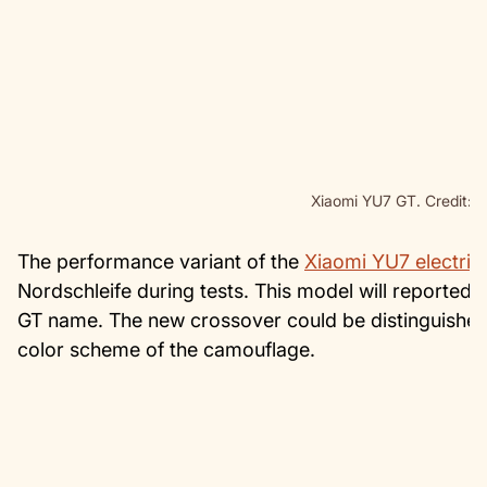
Xiaomi YU7 GT. Credit: N
The performance variant of the
Xiaomi YU7 electric
Nordschleife during tests. This model will reported
GT name. The new crossover could be distinguished
color scheme of the camouflage.