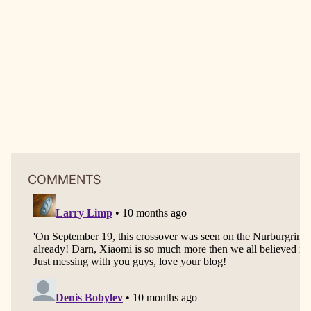
COMMENTS