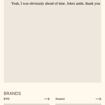
BRANDS
BYD
Xiaomi