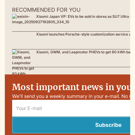
RECOMMENDED FOR YOU
Xiaomi Japan VP: EVs to be sold in stores as SU7 Ultra de
Xiaomi launches Porsche-style customization service as 
Xiaomi, GWM, and Leapmotor PHEVs to get 80 kWh battery
Most important news in your
We’ll send you a weekly summary in your e-mail. No sp
Subscribe