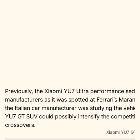
Previously, the Xiaomi YU7 Ultra performance sedan
manufacturers as it was spotted at Ferrari’s Maranel
the Italian car manufacturer was studying the vehicl
YU7 GT SUV could possibly intensify the competitio
crossovers.
Xiaomi YU7 GT i