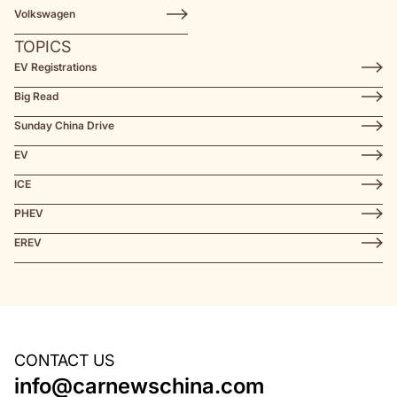
Volkswagen
TOPICS
EV Registrations
Big Read
Sunday China Drive
EV
ICE
PHEV
EREV
CONTACT US
info@carnewschina.com