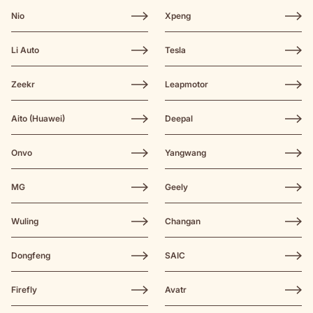
Nio
Xpeng
Li Auto
Tesla
Zeekr
Leapmotor
Aito (Huawei)
Deepal
Onvo
Yangwang
MG
Geely
Wuling
Changan
Dongfeng
SAIC
Firefly
Avatr