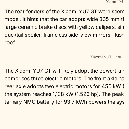
Xiaomi YU7
The rear fenders of the Xiaomi YU7 GT were seemi
model. It hints that the car adopts wide 305 mm tir
large ceramic brake discs with yellow calipers, simil
ducktail spoiler, frameless side-view mirrors, flush
roof.
Xiaomi SU7 Ultra. Cr
The Xiaomi YU7 GT will likely adopt the powertrain o
comprises three electric motors. The front axle has
rear axle adopts two electric motors for 450 kW (
the system reaches 1,138 kW (1,526 hp). The peak t
ternary NMC battery for 93.7 kWh powers the syst