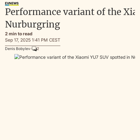
EV
NEWS
Performance variant of the Xi
Nurburgring
2 min to read
Sep 17, 2025 1:41 PM CEST
Denis Bobylev
2