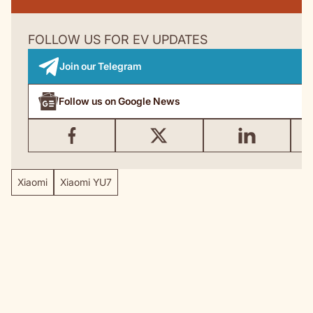
FOLLOW US FOR EV UPDATES
Join our Telegram
Follow us on Google News
Xiaomi
Xiaomi YU7