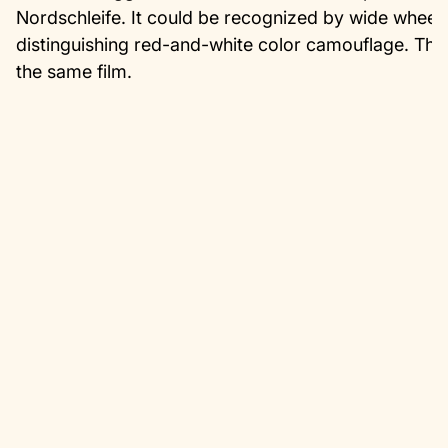
Nordschleife. It could be recognized by wide wheel
distinguishing red-and-white color camouflage. The
the same film.