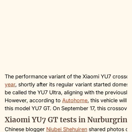
The performance variant of the Xiaomi YU7 crosso
year
, shortly after its regular variant started domest
be called the YU7 Ultra, aligning with the previousl
However, according to
Autohome
, this vehicle will
this model YU7 GT. On September 17, this crossover
Xiaomi YU7 GT tests in Nurburgring
Chinese blogger
Niubei Shehuiren
shared photos of 