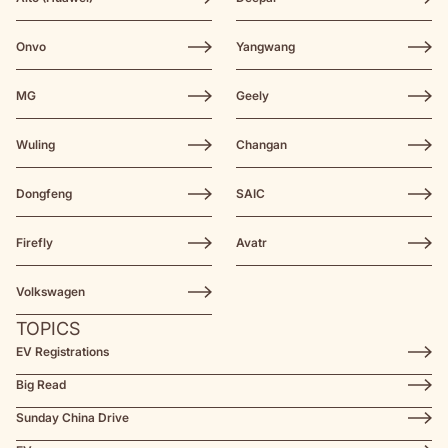
Onvo
Yangwang
MG
Geely
Wuling
Changan
Dongfeng
SAIC
Firefly
Avatr
Volkswagen
TOPICS
EV Registrations
Big Read
Sunday China Drive