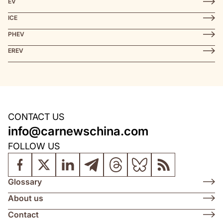
EV
ICE
PHEV
EREV
CONTACT US
info@carnewschina.com
FOLLOW US
Glossary
About us
Contact