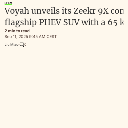
PHEV
Voyah unveils its Zeekr 9X com
flagship PHEV SUV with a 65 k
2 min to read
Sep 11, 2025 9:45 AM CEST
Liu Miao
0