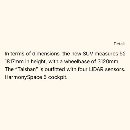
Details.
In terms of dimensions, the new SUV measures 523
1817mm in height, with a wheelbase of 3120mm.
The “Taishan” is outfitted with four LiDAR sensors.
HarmonySpace 5 cockpit.