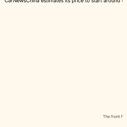
CarNewsChina estimates its price to start around 
The front fas