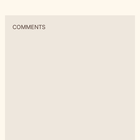
COMMENTS