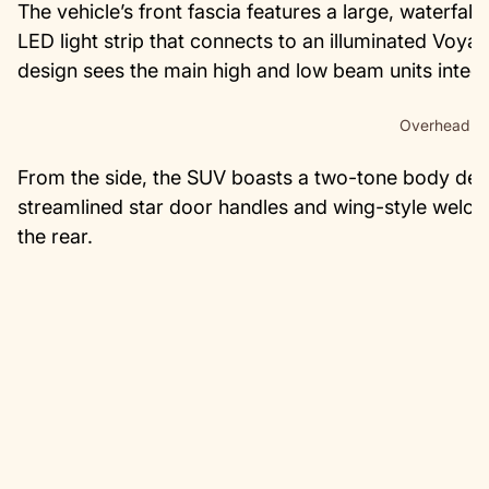
The vehicle’s front fascia features a large, waterfall-
LED light strip that connects to an illuminated Voyah 
design sees the main high and low beam units integra
Overhead vi
From the side, the SUV boasts a two-tone body des
streamlined star door handles and wing-style welcome
the rear.