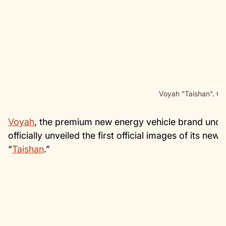
Voyah "Taishan". Cr
Voyah
, the premium new energy vehicle brand und
officially unveiled the first official images of its n
“
Taishan
.”