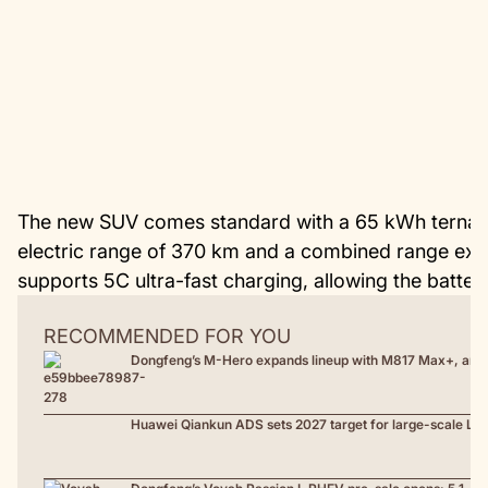
The new SUV comes standard with a 65 kWh ternary 
electric range of 370 km and a combined range exc
supports 5C ultra-fast charging, allowing the batte
RECOMMENDED FOR YOU
Dongfeng’s M-Hero expands lineup with M817 Max+, an 
Huawei Qiankun ADS sets 2027 target for large-scale L3 