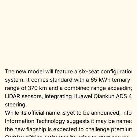
The new model will feature a six-seat configuratio
system. It comes standard with a 65 kWh ternary lith
range of 370 km and a combined range exceeding 1
LiDAR sensors, integrating Huawei Qiankun ADS 4, a
steering.
While its official name is yet to be announced, infor
Information Technology suggests it may be named “
the new flagship is expected to challenge premium 