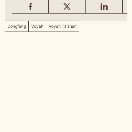
Dongfeng
Voyah
Voyah Taishan