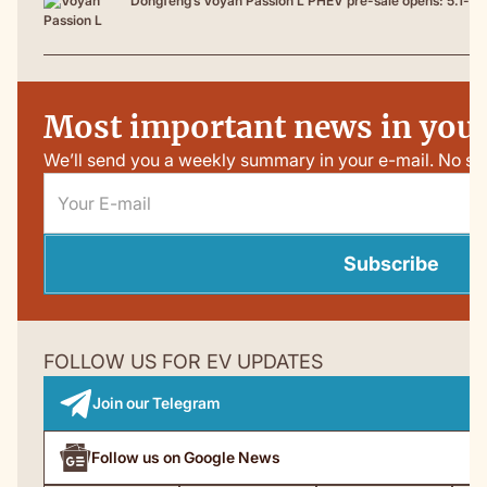
Dongfeng’s Voyah Passion L PHEV pre-sale opens: 5.1-me
Most important news in your
We’ll send you a weekly summary in your e-mail. No sp
Subscribe
FOLLOW US FOR EV UPDATES
Join our Telegram
Follow us on Google News