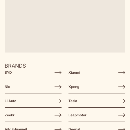
BRANDS
BYD
Xiaomi
Nio
Xpeng
Li Auto
Tesla
Zeekr
Leapmotor
Aito (Huawei)
Deepal