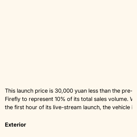
This launch price is 30,000 yuan less than the pre-sa
Firefly to represent 10% of its total sales volume. 
the first hour of its live-stream launch, the vehicl
Exterior