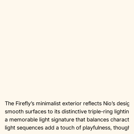
The Firefly’s minimalist exterior reflects Nio’s desi
smooth surfaces to its distinctive triple-ring lightin
a memorable light signature that balances character
light sequences add a touch of playfulness, though t