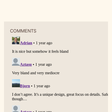
COMMENTS