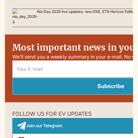
Nio Day 2025 live updates: new ES8, ET9 Horizon Edition
Most important news in your
We’ll send you a weekly summary in your e-mail. No sp
Subscribe
FOLLOW US FOR EV UPDATES
Join our Telegram