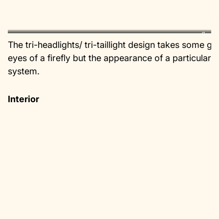
?
The tri-headlights/ tri-taillight design takes some g
eyes of a firefly but the appearance of a particular
system.
Interior