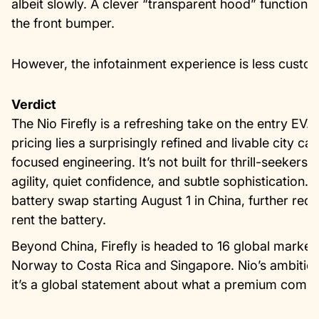
albeit slowly. A clever “transparent hood” function 
the front bumper.
However, the infotainment experience is less custo
Verdict
The Nio Firefly is a refreshing take on the entry EV.
pricing lies a surprisingly refined and livable city ca
focused engineering. It’s not built for thrill-seekers
agility, quiet confidence, and subtle sophistication. F
battery swap starting August 1 in China, further redu
rent the battery.
Beyond China, Firefly is headed to 16 global market
Norway to Costa Rica and Singapore. Nio’s ambitions 
it’s a global statement about what a premium compa