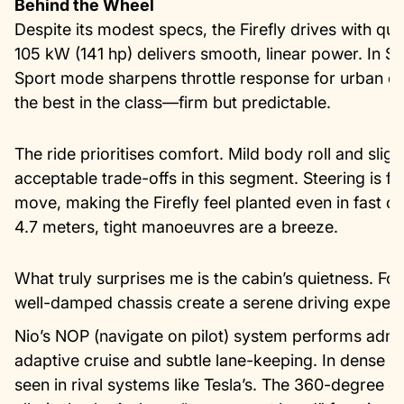
Behind the Wheel
Despite its modest specs, the Firefly drives with qu
105 kW (141 hp) delivers smooth, linear power. In S
Sport mode sharpens throttle response for urban ov
the best in the class—firm but predictable.
The ride prioritises comfort. Mild body roll and sli
acceptable trade-offs in this segment. Steering is fe
move, making the Firefly feel planted even in fast co
4.7 meters, tight manoeuvres are a breeze.
What truly surprises me is the cabin’s quietness. Foa
well-damped chassis create a serene driving experien
Nio’s NOP (navigate on pilot) system performs adm
adaptive cruise and subtle lane-keeping. In dense ur
seen in rival systems like Tesla’s. The 360-degree c