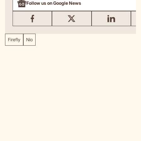
Follow us on Google News
Firefly
Nio