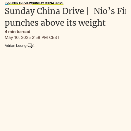
EV
REPORT
REVIEW
SUNDAY CHINA DRIVE
Sunday China Drive | Nio’s Fir
punches above its weight
4 min to read
May 10, 2025 2:58 PM CEST
Adrian Leung
4