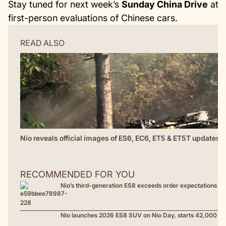
Stay tuned for next week’s
Sunday China Drive
at
C
first-person evaluations of Chinese cars.
READ ALSO
Nio reveals official images of ES6, EC6, ET5 & ET5T updates; 
RECOMMENDED FOR YOU
Nio’s third-generation ES8 exceeds order expectations at
Nio launches 2026 ES8 SUV on Nio Day, starts 42,000 US