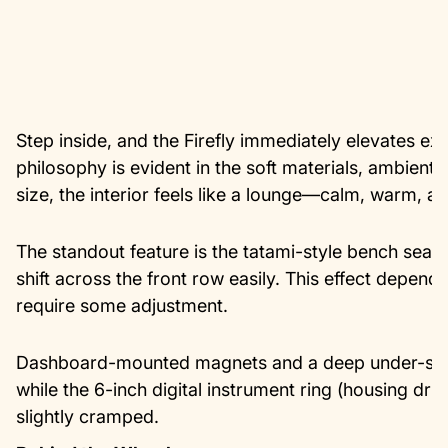
Step inside, and the Firefly immediately elevates ex
philosophy is evident in the soft materials, ambient l
size, the interior feels like a lounge—calm, warm, an
The standout feature is the tatami-style bench seati
shift across the front row easily. This effect depen
require some adjustment.
Dashboard-mounted magnets and a deep under-seat
while the 6-inch digital instrument ring (housing driv
slightly cramped.