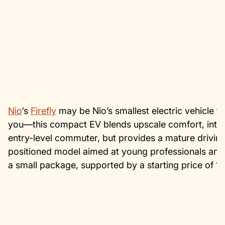
Nio
‘s
Firefly
may be Nio’s smallest electric vehicle to 
you—this compact EV blends upscale comfort, intellige
entry-level commuter, but provides a mature driving e
positioned model aimed at young professionals and 
a small package, supported by a starting price of 1