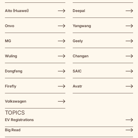
Aito (Huawei)
Deepal
Onvo
Yangwang
MG
Geely
Wuling
Changan
Dongfeng
SAIC
Firefly
Avatr
Volkswagen
TOPICS
EV Registrations
Big Read