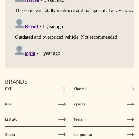
BRANDS
BYD
Xiaomi
Nio
Xpeng
Li Auto
Tesla
Zeekr
Leapmotor