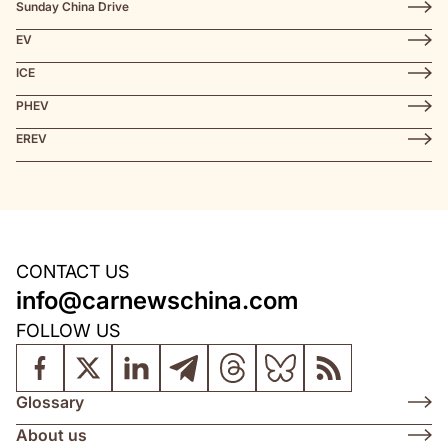
Sunday China Drive
EV
ICE
PHEV
EREV
CONTACT US
info@carnewschina.com
FOLLOW US
Glossary
About us