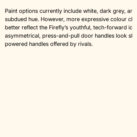
Paint options currently include white, dark grey, an
subdued hue. However, more expressive colour choic
better reflect the Firefly’s youthful, tech-forward ide
asymmetrical, press-and-pull door handles look slee
powered handles offered by rivals.