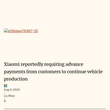
Xiaomi reportedly requiring advance
payments from customers to continue vehicle
production
EV
Aug 4, 2025
Liu Miao
9