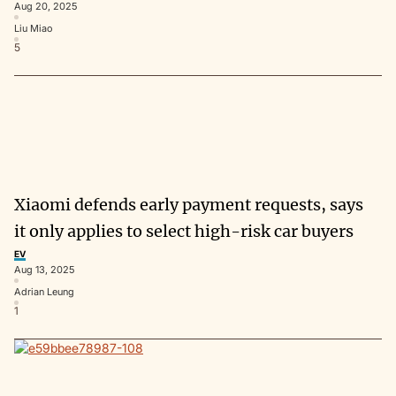
Aug 20, 2025
Liu Miao
5
Xiaomi defends early payment requests, says
it only applies to select high-risk car buyers
EV
Aug 13, 2025
Adrian Leung
1