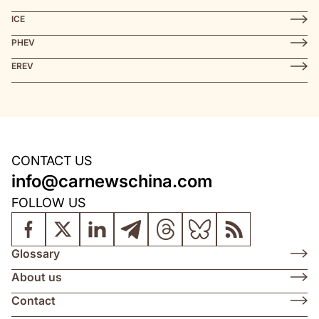
ICE
PHEV
EREV
CONTACT US
info@carnewschina.com
FOLLOW US
Glossary
About us
Contact