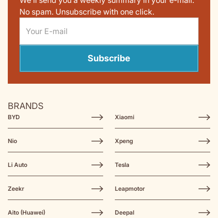
We’ll send you a weekly summary in your e-mail.
No spam. Unsubscribe with one click.
Subscribe
BRANDS
BYD
Xiaomi
Nio
Xpeng
Li Auto
Tesla
Zeekr
Leapmotor
Aito (Huawei)
Deepal