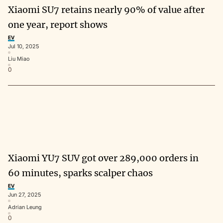
Xiaomi SU7 retains nearly 90% of value after
one year, report shows
EV
Jul 10, 2025
Liu Miao
0
Xiaomi YU7 SUV got over 289,000 orders in
60 minutes, sparks scalper chaos
EV
Jun 27, 2025
Adrian Leung
0