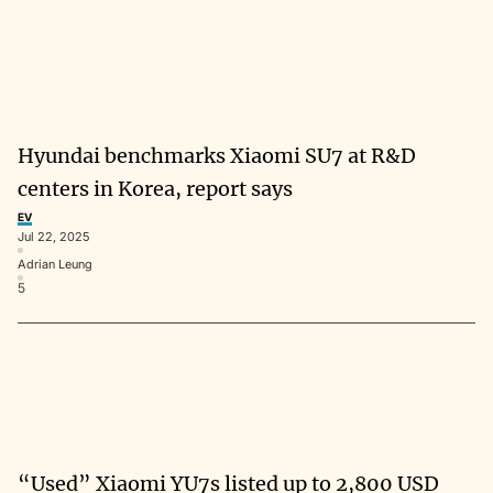
Hyundai benchmarks Xiaomi SU7 at R&D
centers in Korea, report says
EV
Jul 22, 2025
Adrian Leung
5
“Used” Xiaomi YU7s listed up to 2,800 USD