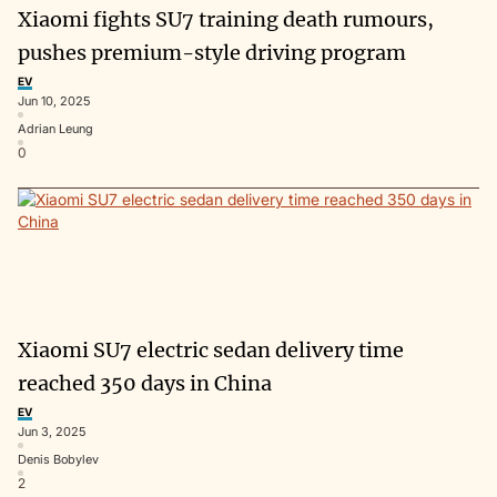
Xiaomi fights SU7 training death rumours,
pushes premium-style driving program
EV
Jun 10, 2025
Adrian Leung
0
Xiaomi SU7 electric sedan delivery time
reached 350 days in China
EV
Jun 3, 2025
Denis Bobylev
2