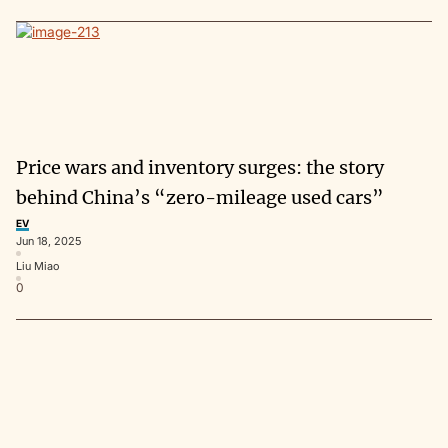
Price wars and inventory surges: the story
behind China’s “zero-mileage used cars”
EV
Jun 18, 2025
Liu Miao
0