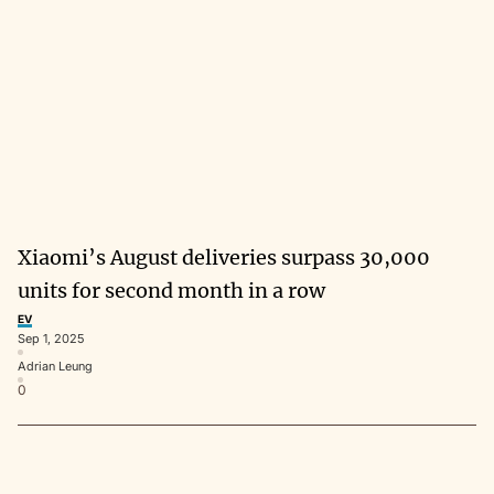
Xiaomi’s August deliveries surpass 30,000
units for second month in a row
EV
Sep 1, 2025
Adrian Leung
0