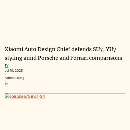
Xiaomi Auto Design Chief defends SU7, YU7
styling amid Porsche and Ferrari comparisons
EV
Jul 10, 2025
Adrian Leung
12