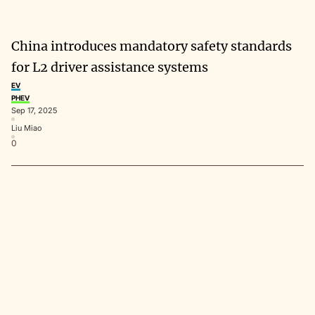
China introduces mandatory safety standards
for L2 driver assistance systems
EV
PHEV
Sep 17, 2025
Liu Miao
0