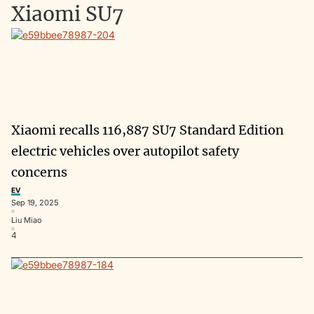
Xiaomi SU7
Xiaomi recalls 116,887 SU7 Standard Edition
electric vehicles over autopilot safety
concerns
EV
Sep 19, 2025
Liu Miao
4