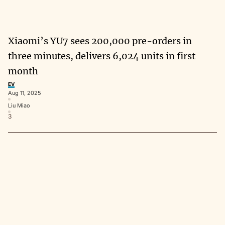
Xiaomi’s YU7 sees 200,000 pre-orders in
three minutes, delivers 6,024 units in first
month
EV
Aug 11, 2025
Liu Miao
3