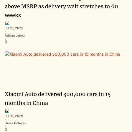
above MSRP as delivery wait stretches to 60
weeks
EV
Jul 21, 2025
Adrian Leung
0
Xiaomi Auto delivered 300,000 cars in 15
months in China
EV
Jul 10, 2025
Denis Bobylev
0