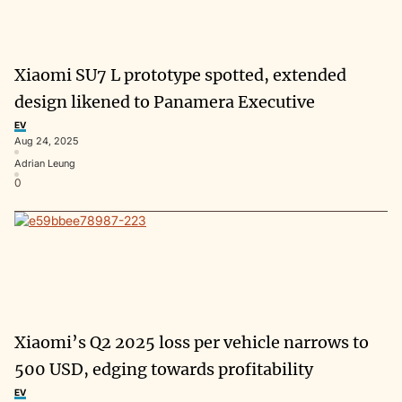
Xiaomi SU7 L prototype spotted, extended
design likened to Panamera Executive
EV
Aug 24, 2025
Adrian Leung
0
Xiaomi’s Q2 2025 loss per vehicle narrows to
500 USD, edging towards profitability
EV