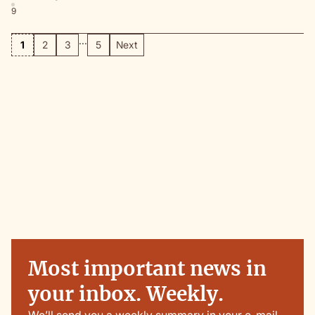
9
...
1
2
3
5
Next
Most important news in
your inbox. Weekly.