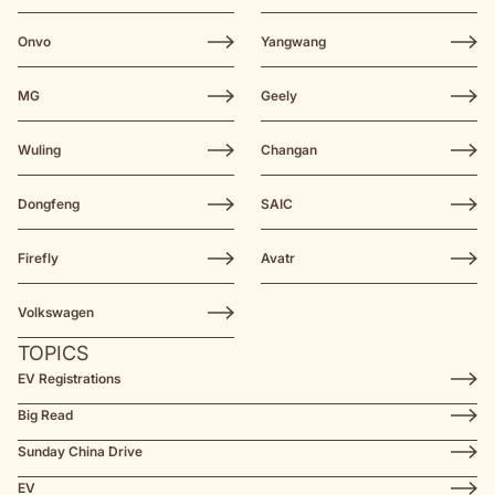
Onvo
Yangwang
MG
Geely
Wuling
Changan
Dongfeng
SAIC
Firefly
Avatr
Volkswagen
TOPICS
EV Registrations
Big Read
Sunday China Drive
EV