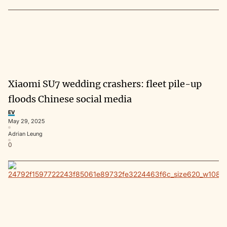
Xiaomi SU7 wedding crashers: fleet pile-up
floods Chinese social media
EV
May 29, 2025
Adrian Leung
0