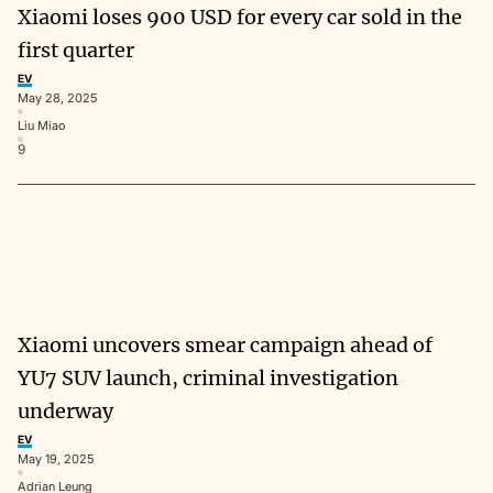
Xiaomi loses 900 USD for every car sold in the
first quarter
EV
May 28, 2025
Liu Miao
9
Xiaomi uncovers smear campaign ahead of
YU7 SUV launch, criminal investigation
underway
EV
May 19, 2025
Adrian Leung