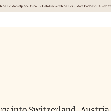
hina EV Marketplace
China EV DataTracker
China EVs & More Podcast
ICA Revie
ry into Switzerland, Austria