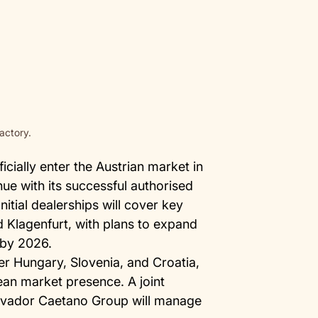
actory.
icially enter the Austrian market in
nue with its successful authorised
itial dealerships will cover key
d Klagenfurt, with plans to expand
 by 2026.
ter Hungary, Slovenia, and Croatia,
ean market presence. A joint
lvador Caetano Group will manage