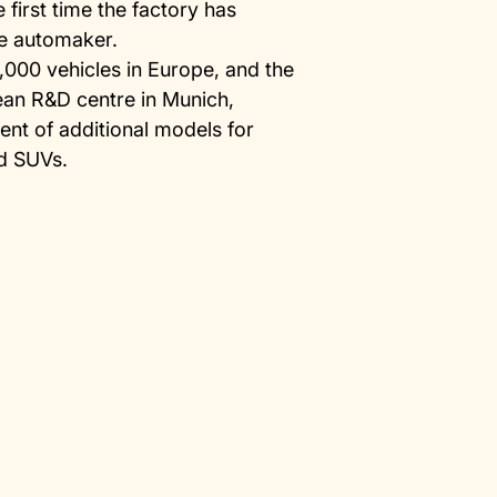
 first time the factory has
se automaker.
8,000 vehicles in Europe, and the
ean R&D centre in Munich,
nt of additional models for
d SUVs.