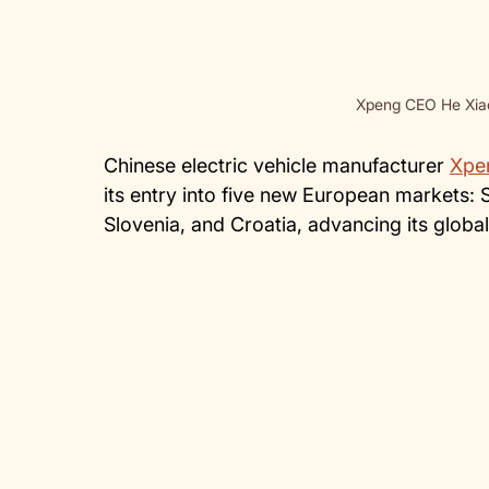
Xpeng CEO He Xiao
Chinese electric vehicle manufacturer
Xpe
its entry into five new European markets: 
Slovenia, and Croatia, advancing its globa