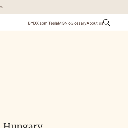
ws
BYD
Xiaomi
Tesla
MG
Nio
Glossary
About us
, Hungary,