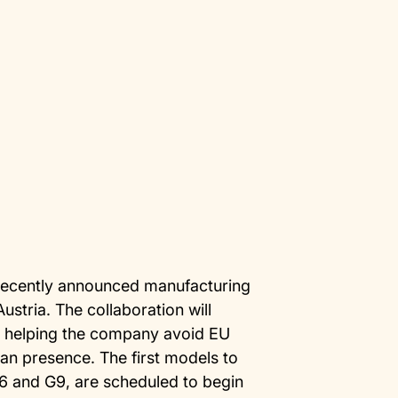
recently announced manufacturing
ustria. The collaboration will
s, helping the company avoid EU
ean presence. The first models to
G6 and G9, are scheduled to begin