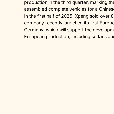
production in the third quarter, marking the
assembled complete vehicles for a Chine
In the first half of 2025, Xpeng sold over 
company recently launched its first Europ
Germany, which will support the developme
European production, including sedans an