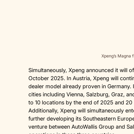
Xpeng’s Magna f
Simultaneously, Xpeng announced it will off
October 2025. In Austria, Xpeng will conti
dealer model already proven in Germany. In
cities including Vienna, Salzburg, Graz, an
to 10 locations by the end of 2025 and 20
Additionally, Xpeng will simultaneously en
further developing its Southeastern Europ
venture between AutoWallis Group and Sa