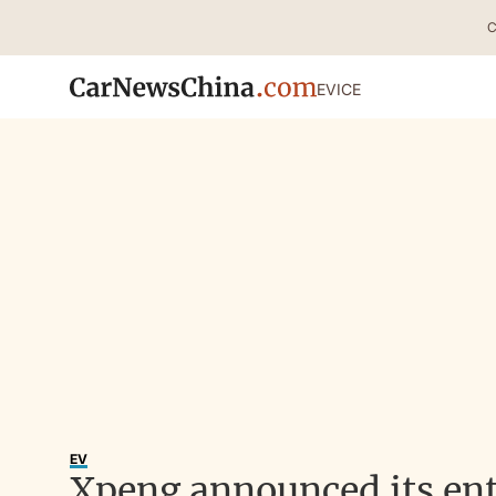
C
EV
ICE
EV
Xpeng announced its ent