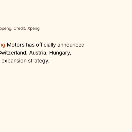
peng. Credit: Xpeng
ng
Motors has officially announced
Switzerland, Austria, Hungary,
l expansion strategy.