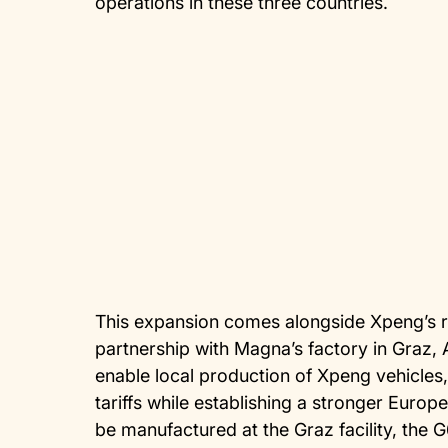
operations in these three countries.
This expansion comes alongside Xpeng’s 
partnership with Magna’s factory in Graz, A
enable local production of Xpeng vehicle
tariffs while establishing a stronger Europ
be manufactured at the Graz facility, the 