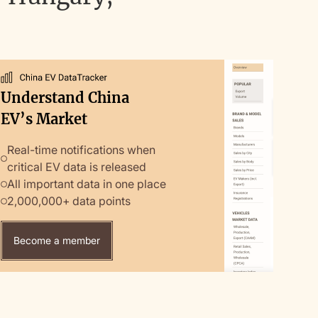
Understand China
EV’s Market
Real-time notifications when
critical EV data is released
All important data in one place
2,000,000+ data points
Become a member