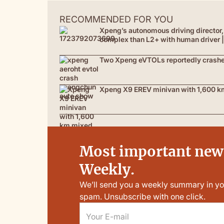
RECOMMENDED FOR YOU
Xpeng’s autonomous driving director, 
complex than L2+ with human driver
Two Xpeng eVTOLs reportedly crashed 
Xpeng X9 EREV minivan with 1,600 km
Most important news
Weekly.
We’ll send you a weekly summary in yo
spam. Unsubscribe with one click.