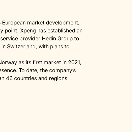
its European market development,
ry point. Xpeng has established an
y service provider Hedin Group to
in Switzerland, with plans to
Norway as its first market in 2021,
esence. To date, the company’s
an 46 countries and regions