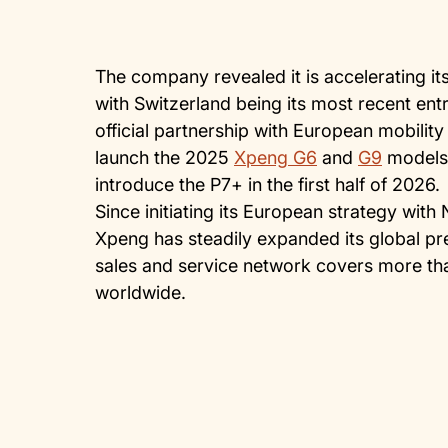
The company revealed it is accelerating 
with Switzerland being its most recent ent
official partnership with European mobilit
launch the 2025
Xpeng G6
and
G9
models 
introduce the P7+ in the first half of 2026.
Since initiating its European strategy with 
Xpeng has steadily expanded its global pr
sales and service network covers more th
worldwide.