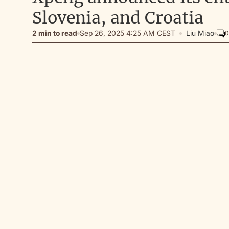
Slovenia, and Croatia
2 min to read
Sep 26, 2025 4:25 AM CEST
Liu Miao
0