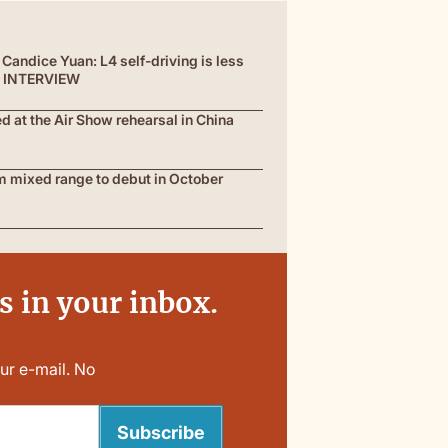
Candice Yuan: L4 self-driving is less
 | INTERVIEW
at the Air Show rehearsal in China
 mixed range to debut in October
 in your inbox.
ur e-mail. No
Subscribe