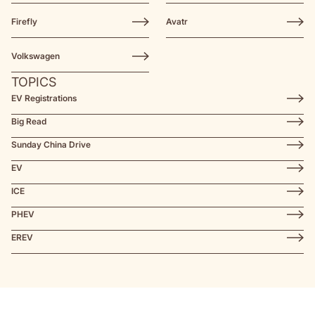
Firefly
Avatr
Volkswagen
TOPICS
EV Registrations
Big Read
Sunday China Drive
EV
ICE
PHEV
EREV