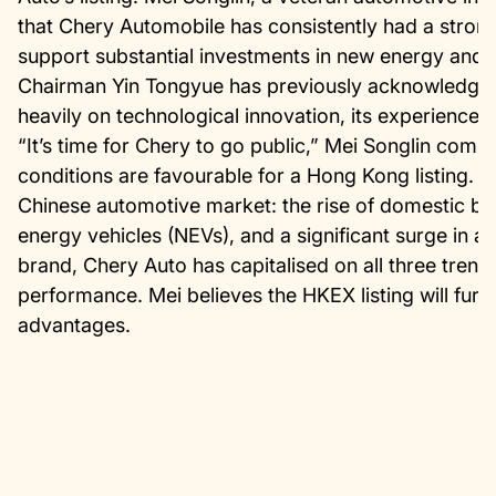
that Chery Automobile has consistently had a strong
support substantial investments in new energy and i
Chairman Yin Tongyue has previously acknowledged
heavily on technological innovation, its experience 
“It’s time for Chery to go public,” Mei Songlin com
conditions are favourable for a Hong Kong listing. H
Chinese automotive market: the rise of domestic b
energy vehicles (NEVs), and a significant surge in 
brand, Chery Auto has capitalised on all three trends,
performance. Mei believes the HKEX listing will fur
advantages.