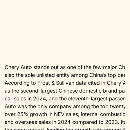
Chery Auto stands out as one of the few major Chines
also the sole unlisted entity among China’s top best
According to Frost & Sullivan data cited in Chery A
as the second-largest Chinese domestic brand pas
car sales in 2024, and the eleventh-largest passen
Auto was the only company among the top twenty g
over 25% growth in NEV sales, internal combustion e
and overseas sales in 2024 compared to 2023. Its 
the same period, leading the growth rate among the