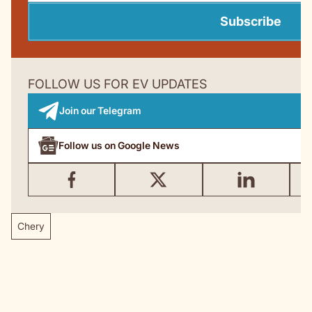
Subscribe
FOLLOW US FOR EV UPDATES
Join our Telegram
Follow us on Google News
Chery