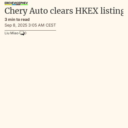
EREV
EV
ICE
PHEV
Chery Auto clears HKEX listing 
3 min to read
Sep 8, 2025 3:05 AM CEST
Liu Miao
0