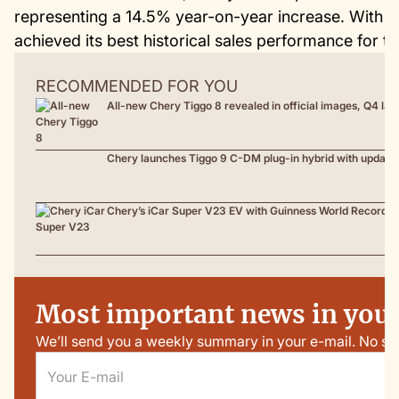
representing a 14.5% year-on-year increase. With da
achieved its best historical sales performance for th
RECOMMENDED FOR YOU
All-new Chery Tiggo 8 revealed in official images, Q4 la
Chery launches Tiggo 9 C-DM plug-in hybrid with update
Chery’s iCar Super V23 EV with Guinness World Record t
Most important news in your
We’ll send you a weekly summary in your e-mail. No sp