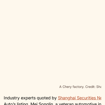
A Chery factory. Credit: Shan
Industry experts quoted by
Shanghai Securities Ne
Auto’s listing. Mei Songlin, a veteran automotive in