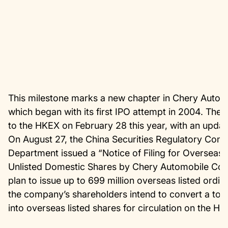
This milestone marks a new chapter in Chery Auto’s
which began with its first IPO attempt in 2004. The 
to the HKEX on February 28 this year, with an updat
On August 27, the China Securities Regulatory Com
Department issued a “Notice of Filing for Overseas Is
Unlisted Domestic Shares by Chery Automobile Co.,
plan to issue up to 699 million overseas listed ordin
the company’s shareholders intend to convert a total
into overseas listed shares for circulation on the 