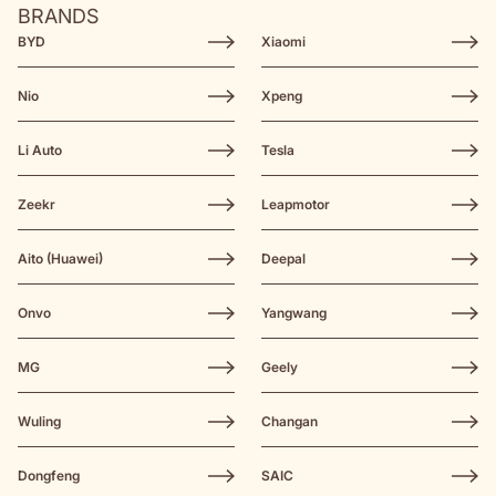
BRANDS
BYD
Xiaomi
Nio
Xpeng
Li Auto
Tesla
Zeekr
Leapmotor
Aito (Huawei)
Deepal
Onvo
Yangwang
MG
Geely
Wuling
Changan
Dongfeng
SAIC