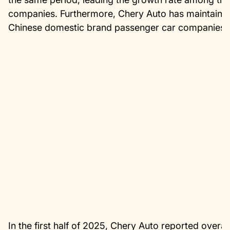
companies. Furthermore, Chery Auto has maintained
Chinese domestic brand passenger car companies f
In the first half of 2025, Chery Auto reported overall