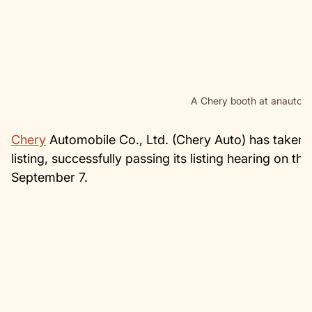
A Chery booth at anauto s
Chery
Automobile Co., Ltd. (Chery Auto) has taken a
listing, successfully passing its listing hearing o
September 7.